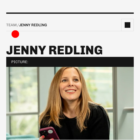
TEAM
/
JENNY REDLING  
JENNY REDLING  
PICTURE: