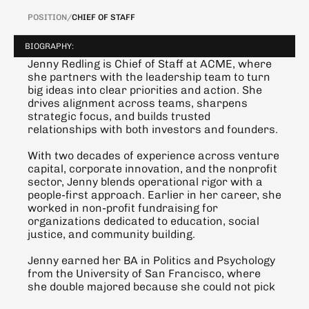
POSITION
/
CHIEF OF STAFF
BIOGRAPHY:
Jenny Redling is Chief of Staff at ACME, where 
she partners with the leadership team to turn 
big ideas into clear priorities and action. She 
drives alignment across teams, sharpens 
strategic focus, and builds trusted 
relationships with both investors and founders.
With two decades of experience across venture 
capital, corporate innovation, and the nonprofit 
sector, Jenny blends operational rigor with a 
people-first approach. Earlier in her career, she 
worked in non-profit fundraising for 
organizations dedicated to education, social 
justice, and community building.
Jenny earned her BA in Politics and Psychology 
from the University of San Francisco, where 
she double majored because she could not pick 
just one.