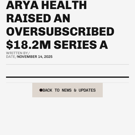
ARYA HEALTH
RAISED AN
OVERSUBSCRIBED
$18.2M SERIES A
WRITTEN BY
/
DATE
/
NOVEMBER 14, 2025
BACK TO NEWS & UPDATES
BACK TO NEWS & UPDATES