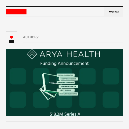
MENU
MENU
AUTHOR
/