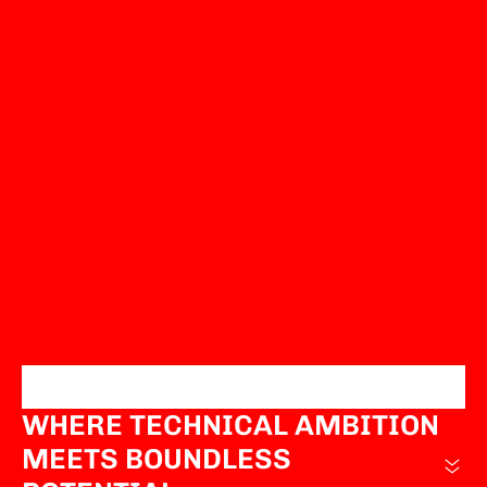
WHERE TECHNICAL AMBITION
MEETS BOUNDLESS