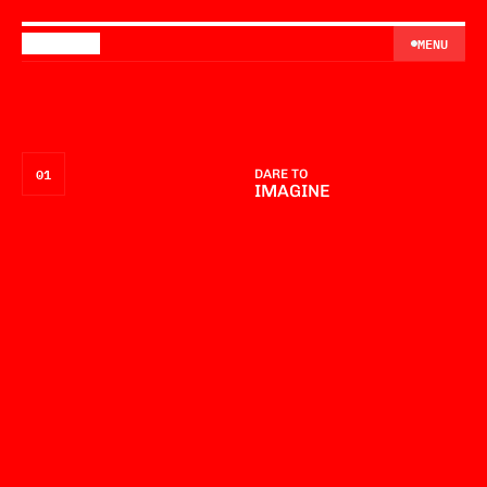
MENU
MENU
01
DARE TO
IMAGINE