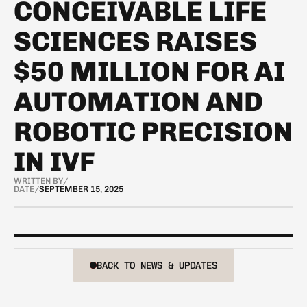
CONCEIVABLE LIFE
SCIENCES RAISES
$50 MILLION FOR AI
AUTOMATION AND
ROBOTIC PRECISION
IN IVF
WRITTEN BY
/
DATE
/
SEPTEMBER 15, 2025
BACK TO NEWS & UPDATES
BACK TO NEWS & UPDATES