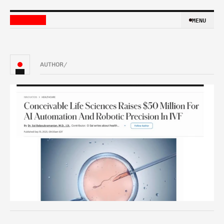
MENU
MENU
AUTHOR
/