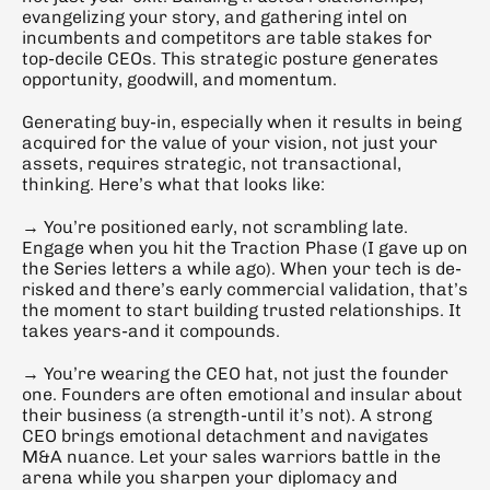
evangelizing your story, and gathering intel on 
incumbents and competitors are table stakes for 
top-decile CEOs. This strategic posture generates 
opportunity, goodwill, and momentum.
Generating buy-in, especially when it results in being 
acquired for the value of your vision, not just your 
assets, requires strategic, not transactional, 
thinking. Here’s what that looks like:
→ You’re positioned early, not scrambling late. 
Engage when you hit the Traction Phase (I gave up on 
the Series letters a while ago). When your tech is de-
risked and there’s early commercial validation, that’s 
the moment to start building trusted relationships. It 
takes years-and it compounds.
→ You’re wearing the CEO hat, not just the founder 
one. Founders are often emotional and insular about 
their business (a strength-until it’s not). A strong 
CEO brings emotional detachment and navigates 
M&A nuance. Let your sales warriors battle in the 
arena while you sharpen your diplomacy and 