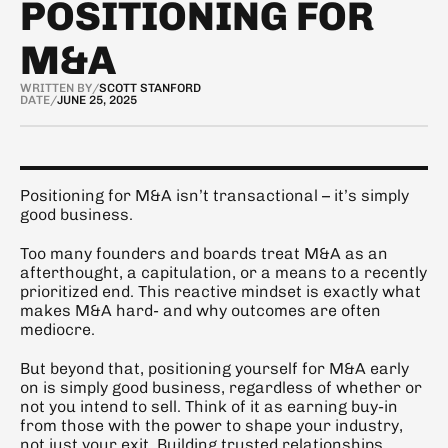
POSITIONING FOR
M&A
WRITTEN BY
/
SCOTT STANFORD
DATE
/
JUNE 25, 2025
Positioning for M&A isn’t transactional – it’s simply 
good business.
Too many founders and boards treat M&A as an 
afterthought, a capitulation, or a means to a recently 
prioritized end. This reactive mindset is exactly what 
makes M&A hard- and why outcomes are often 
mediocre.
But beyond that, positioning yourself for M&A early 
on is simply good business, regardless of whether or 
not you intend to sell. Think of it as earning buy-in 
from those with the power to shape your industry, 
not just your exit. Building trusted relationships, 