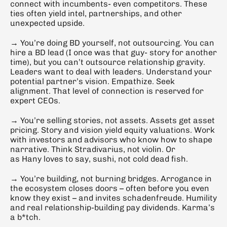
connect with incumbents- even competitors. These 
ties often yield intel, partnerships, and other 
unexpected upside.
→ You’re doing BD yourself, not outsourcing. You can 
hire a BD lead (I once was that guy- story for another 
time), but you can’t outsource relationship gravity. 
Leaders want to deal with leaders. Understand your 
potential partner’s vision. Empathize. Seek 
alignment. That level of connection is reserved for 
expert CEOs.
→ You’re selling stories, not assets. Assets get asset 
pricing. Story and vision yield equity valuations. Work 
with investors and advisors who know how to shape 
narrative. Think Stradivarius, not violin. Or 
as Hany loves to say, sushi, not cold dead fish.
→ You’re building, not burning bridges. Arrogance in 
the ecosystem closes doors – often before you even 
know they exist – and invites schadenfreude. Humility 
and real relationship-building pay dividends. Karma’s 
a b*tch.