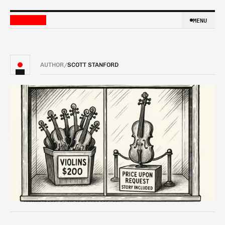
MENU
MENU
AUTHOR
/
SCOTT STANFORD