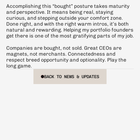
Accomplishing this “bought” posture takes maturity 
and perspective. It means being real, staying 
curious, and stepping outside your comfort zone. 
Done right, and with the right warm intros, it’s both 
natural and rewarding. Helping my portfolio founders 
get there is one of the most gratifying parts of my job.
Companies are bought, not sold. Great CEOs are 
magnets, not merchants. Connectedness and 
respect breed opportunity and optionality. Play the 
long game.
BACK TO NEWS & UPDATES
BACK TO NEWS & UPDATES