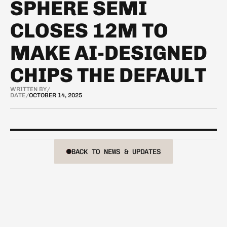
SPHERE SEMI
CLOSES 12M TO
MAKE AI-DESIGNED
CHIPS THE DEFAULT
WRITTEN BY
/
DATE
/
OCTOBER 14, 2025
BACK TO NEWS & UPDATES
BACK TO NEWS & UPDATES