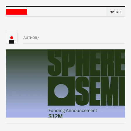
MENU
MENU
AUTHOR
/