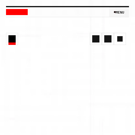
MENU
MENU