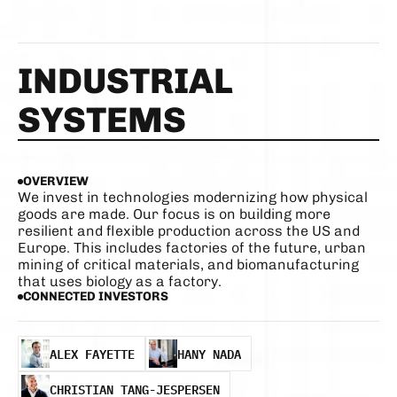
INDUSTRIAL 
SYSTEMS
OVERVIEW
We invest in technologies modernizing how physical 
goods are made. Our focus is on building more 
resilient and flexible production across the US and 
Europe. This includes factories of the future, urban 
mining of critical materials, and biomanufacturing 
that uses biology as a factory.
CONNECTED INVESTORS
ALEX FAYETTE
HANY NADA
ALEX FAYETTE
HANY NADA
CHRISTIAN TANG-JESPERSEN