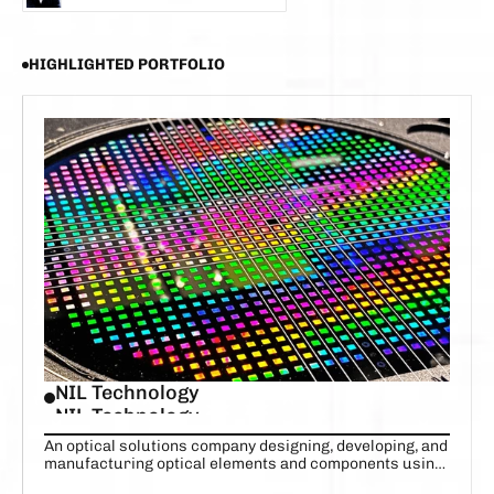
CHRISTIAN TANG-JESPERSEN
HIGHLIGHTED PORTFOLIO
NIL Technology
NIL Technology
An optical solutions company designing, developing, and
manufacturing optical elements and components using
high-precision nanoscale features.