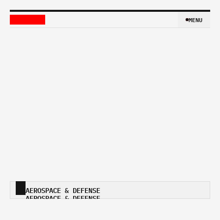
MENU
MENU
AEROSPACE & DEFENSE 
AEROSPACE & DEFENSE 