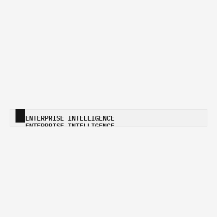
ENTERPRISE INTELLIGENCE
ENTERPRISE INTELLIGENCE