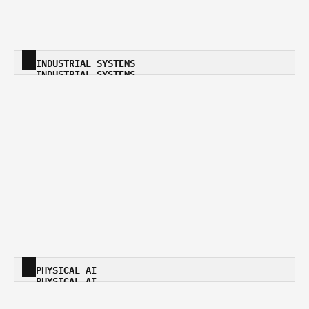
INDUSTRIAL SYSTEMS
INDUSTRIAL SYSTEMS
PHYSICAL AI
PHYSICAL AI