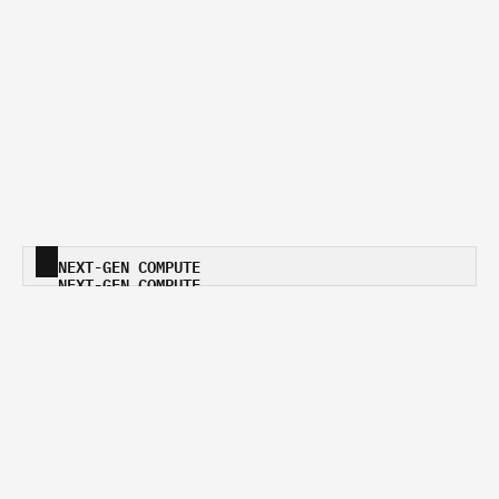
NEXT-GEN COMPUTE
NEXT-GEN COMPUTE