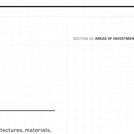
SECTION ID
/
AREAS OF INVESTMEN
ectures, materials, 