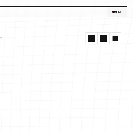
MENU
MENU
T