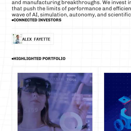
and manufacturing breakthroughs. We invest in
that push the limits of performance and efficien
wave of AI, simulation, autonomy, and scientific
CONNECTED INVESTORS
ALEX FAYETTE
ALEX FAYETTE
HIGHLIGHTED PORTFOLIO