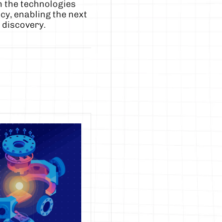
 the technologies 
cy, enabling the next 
 discovery.