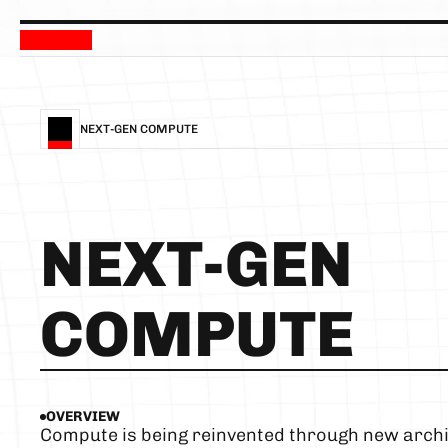
NEXT-GEN COMPUTE
NEXT-GEN 
COMPUTE
OVERVIEW
Compute is being reinvented through new archit