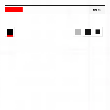
MENU
MENU