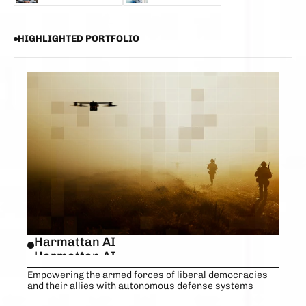
SCOTT STANFORD
ALEX FAYETTE
HIGHLIGHTED PORTFOLIO
Harmattan AI
Harmattan AI
Empowering the armed forces of liberal democracies
and their allies with autonomous defense systems