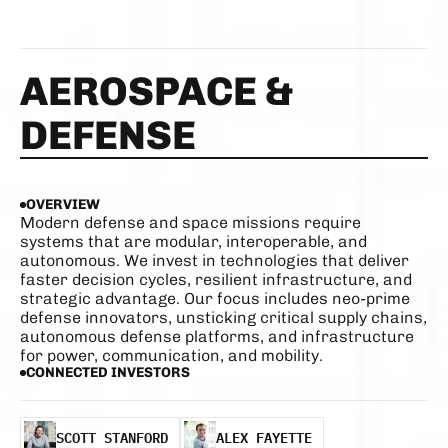
AEROSPACE & 
DEFENSE 
OVERVIEW
Modern defense and space missions require 
systems that are modular, interoperable, and 
autonomous. We invest in technologies that deliver 
faster decision cycles, resilient infrastructure, and 
strategic advantage. Our focus includes neo-prime 
defense innovators, unsticking critical supply chains, 
autonomous defense platforms, and infrastructure 
for power, communication, and mobility.
CONNECTED INVESTORS
SCOTT STANFORD
ALEX FAYETTE