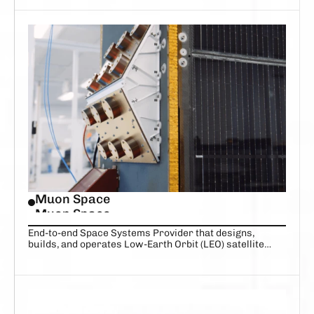
Muon Space
Muon Space
End-to-end Space Systems Provider that designs,
builds, and operates Low-Earth Orbit (LEO) satellite
constellations delivering mission-critical data.
DARE TO IMAGINE
AUTONOMOUS DEFENSE AND 
INTELLIGENCE