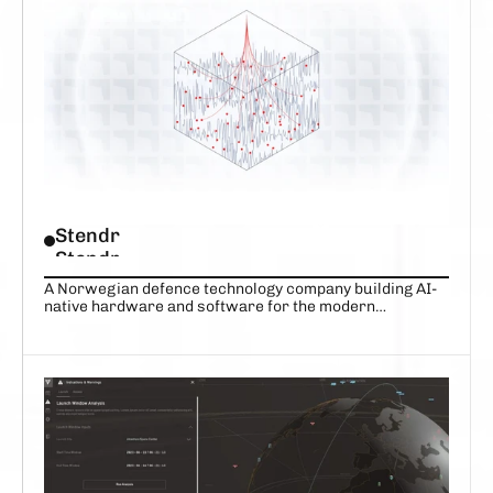
VIEW COMPANY
VIEW COMPANY
Stendr
Stendr
A Norwegian defence technology company building AI-
native hardware and software for the modern
battlefield
DARE TO IMAGINE
 A MORE RESILIENT WORLD, FROM 
SPACE
VIEW COMPANY
VIEW COMPANY